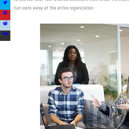
turn eats away at the entire organization.