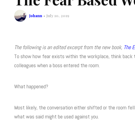
Johann
July 10, 2019
The following is an edited excerpt from the new book,
The E
To show how fear exists within the workplace, think back to
colleagues when a boss entered the room.
What happened?
Most likely, the conversation either shifted or the room fe
what was said might be used against you.