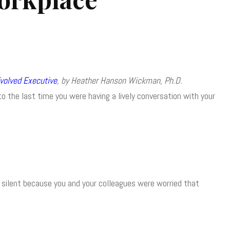
volved Executive
, by Heather Hanson Wickman, Ph.D.
 the last time you were having a lively conversation with your
ll silent because you and your colleagues were worried that