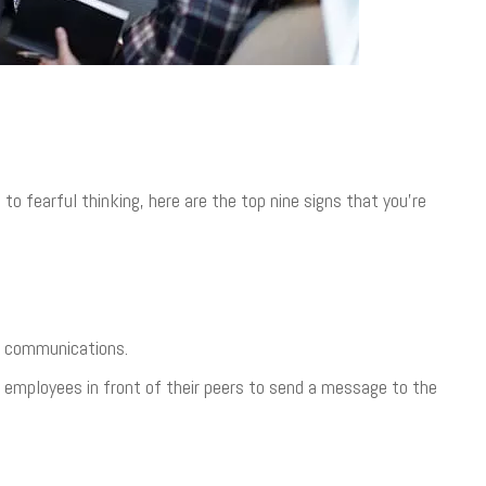
 fearful thinking, here are the top nine signs that you’re
al communications.
 employees in front of their peers to send a message to the