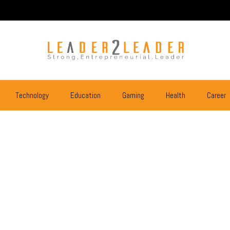
Technology
Education
Gaming
Health
Career