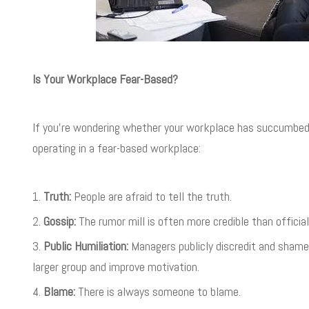
Is Your Workplace Fear-Based?
If you’re wondering whether your workplace has succumbed to
operating in a fear-based workplace:
Truth:
People are afraid to tell the truth.
Gossip:
The rumor mill is often more credible than offici
Public Humiliation:
Managers publicly discredit and shame
larger group and improve motivation.
Blame:
There is always someone to blame.