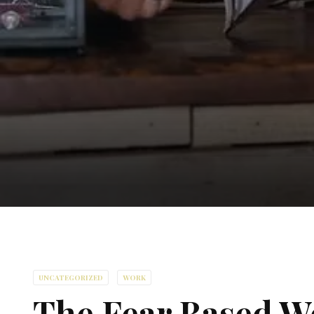
UNCATEGORIZED
WORK
The Fear Based W