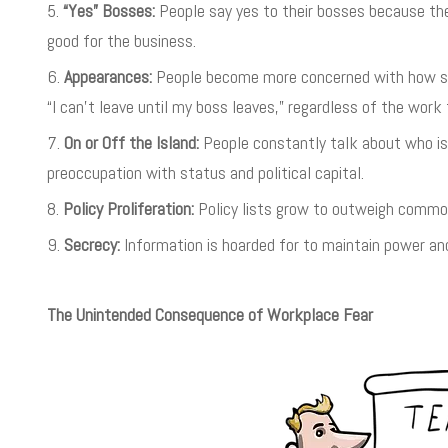
“Yes” Bosses:
People say yes to their bosses because the
good for the business.
Appearances:
People become more concerned with how som
“I can’t leave until my boss leaves,” regardless of the work 
On or Off the Island:
People constantly talk about who is 
preoccupation with status and political capital.
Policy Proliferation:
Policy lists grow to outweigh commo
Secrecy:
Information is hoarded for to maintain power and
The Unintended Consequence of Workplace Fear