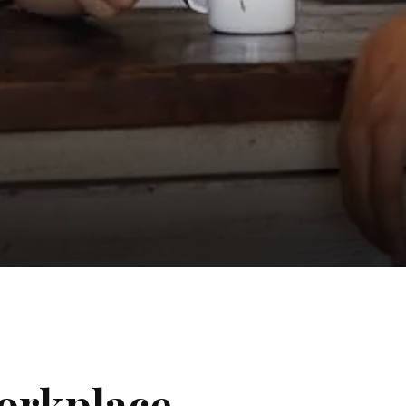
orkplace