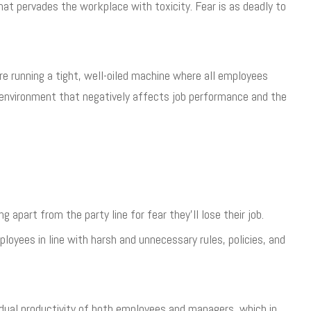
that pervades the workplace with toxicity. Fear is as deadly to
 running a tight, well-oiled machine where all employees
 environment that negatively affects job performance and the
apart from the party line for fear they’ll lose their job.
loyees in line with harsh and unnecessary rules, policies, and
vidual productivity of both employees and managers, which in