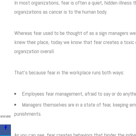
In most organizations, fear is often a quiet, hidden illness 
organizations as cancer is to the human body.
Whereas fear used to be thought of as a sign managers were
knew their place, today we know that fear creates a toxic
organization overall.
That’s because fear in the workplace runs both ways:
Employees fear management, afraid to say or do anything 
Managers themselves are in a state of fear, keeping emp
punishments.
SHARE
As you can see, fear creates behaviors that hinder the indi