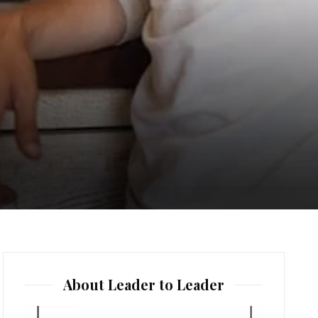
About Leader to Leader