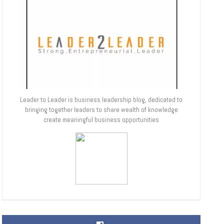
Leader to Leader is business leadership blog, dedicated to
bringing together leaders to share wealth of knowledge
create meaningful business opportunities