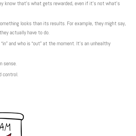
y know that’s what gets rewarded, even if it’s not what’s
ething looks than its results. For example, they might say,
they actually have to do.
“in” and who is “out” at the moment. It’s an unhealthy
n sense.
 control.