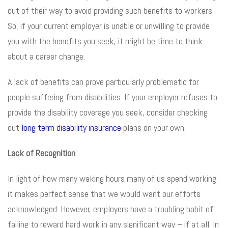
out of their way to avoid providing such benefits to workers.
So, if your current employer is unable or unwilling to provide
you with the benefits you seek, it might be time to think
about a career change.
A lack of benefits can prove particularly problematic for
people suffering from disabilities. If your employer refuses to
provide the disability coverage you seek, consider checking
out
long term disability insurance
plans on your own.
Lack of Recognition
In light of how many waking hours many of us spend working,
it makes perfect sense that we would want our efforts
acknowledged. However, employers have a troubling habit of
failing to reward hard work in any significant way – if at all. In