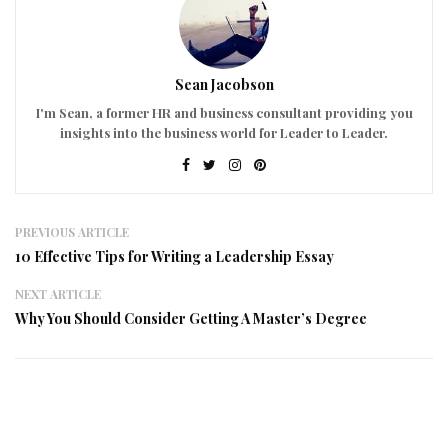
Sean Jacobson
I'm Sean, a former HR and business consultant providing you
insights into the business world for Leader to Leader.
PREVIOUS ARTICLE
10 Effective Tips for Writing a Leadership Essay
NEXT ARTICLE
Why You Should Consider Getting A Master’s Degree