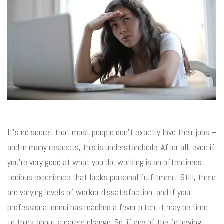
It’s no secret that most people don’t exactly love their jobs –
and in many respects, this is understandable. After all, even if
you’re very good at what you do, working is an oftentimes
tedious experience that lacks personal fulfillment. Still, there
are varying levels of worker dissatisfaction, and if your
professional ennui has reached a fever pitch, it may be time
to think about a career change. So, if any of the following