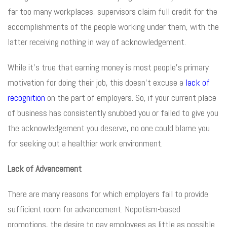
far too many workplaces, supervisors claim full credit for the
accomplishments of the people working under them, with the
latter receiving nothing in way of acknowledgement.
While it’s true that earning money is most people’s primary
motivation for doing their job, this doesn’t excuse a
lack of
recognition
on the part of employers. So, if your current place
of business has consistently snubbed you or failed to give you
the acknowledgement you deserve, no one could blame you
for seeking out a healthier work environment.
Lack of Advancement
There are many reasons for which employers fail to provide
sufficient room for advancement. Nepotism-based
promotions, the desire to pay employees as little as possible