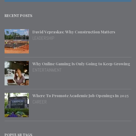
RECENT POSTS
David Vepraskas: Why Construction Matters
LEADERSHIP
Why Online Gaming Is Only Going to Keep Growing
ENTERTAINMENT
Where To Promote Academic Job Openings In 2025
CAREER
POPULAR TAGS