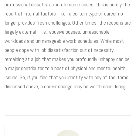
professional dissatisfaction. In some cases, this is purely the
result of internal factors – i.e., a certain type of career no
longer provides fresh challenges. Other times, the reasons are
largely external – i.e., abusive bosses, unreasonable
workloads and unmanageable work schedules. While most
people cope with job dissatisfaction out of necessity,
remaining at a job that makes you profoundly unhappy can be
a major contributor to a host of physical and mental health
issues. So, if you find that you identify with any of the items
discussed above, a career change may be worth considering.