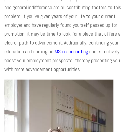
and general indifference are all contributing factors to this
problem. If you’ve given years of your life to your current
employer and have regularly found yourself passed up for
promotion, it may be time to look for a place that offers a
clearer path to advancement. Additionally, continuing your
education and earning an
MS in accounting
can effectively
boost your employment prospects, thereby presenting you
with more advancement opportunities.