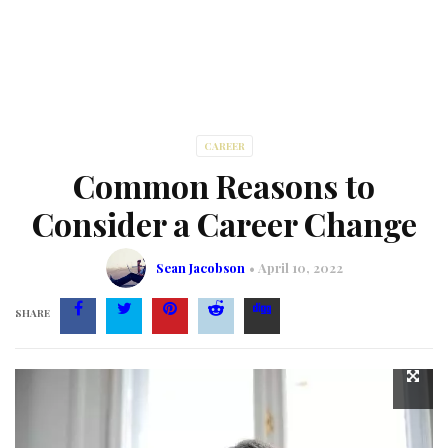
CAREER
Common Reasons to
Consider a Career Change
Sean Jacobson
April 10, 2022
SHARE