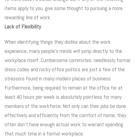
items apply to you, give some thought to pursuing a more
rewarding line of work.
Lack of Flexibility
When identifying things they dislike about the work
experience, many people’s minds will jump directly to the
workplace itself. Cumbersome commutes, needlessly formal
dress codes and rocky office politics are just a few of the
stressors found in many modern places of business.
Furthermore, being required to remain at the office for at
least 40 hours per week is absolutely pointless for many
members of the workforce. Not only can their jobs be done
effectively and efficiently from the comfort of home, they
often don’t have enough actual work to warrant spending
that much time in a formal workplace.