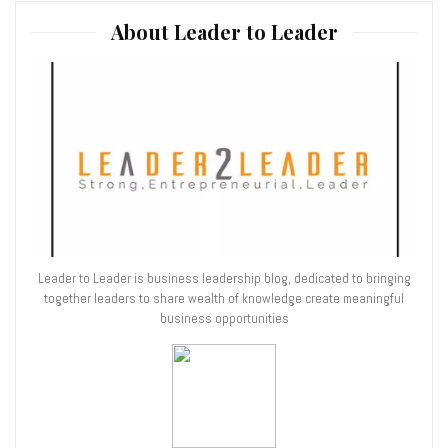
About Leader to Leader
Leader to Leader is business leadership blog, dedicated to bringing
together leaders to share wealth of knowledge create meaningful
business opportunities