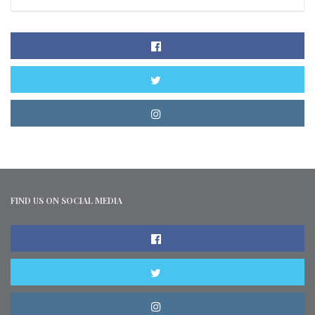
FIND US ON SOCIAL MEDIA