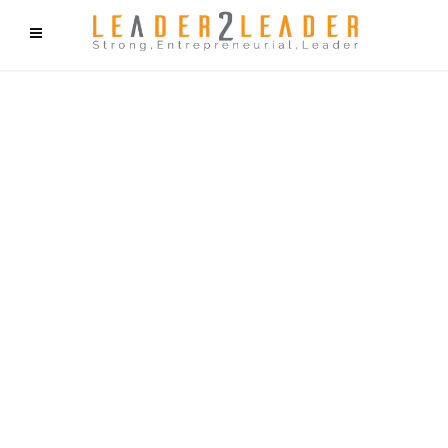
f9cd75b2b1bffaf2f1b1a6cdc1cd212c405d5a20d339cfcd11