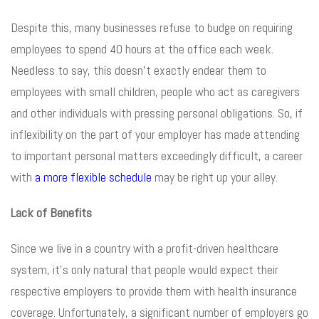
Despite this, many businesses refuse to budge on requiring
employees to spend 40 hours at the office each week.
Needless to say, this doesn’t exactly endear them to
employees with small children, people who act as caregivers
and other individuals with pressing personal obligations. So, if
inflexibility on the part of your employer has made attending
to important personal matters exceedingly difficult, a career
with
a more flexible schedule
may be right up your alley.
Lack of Benefits
Since we live in a country with a profit-driven healthcare
system, it’s only natural that people would expect their
respective employers to provide them with health insurance
coverage. Unfortunately, a significant number of employers go