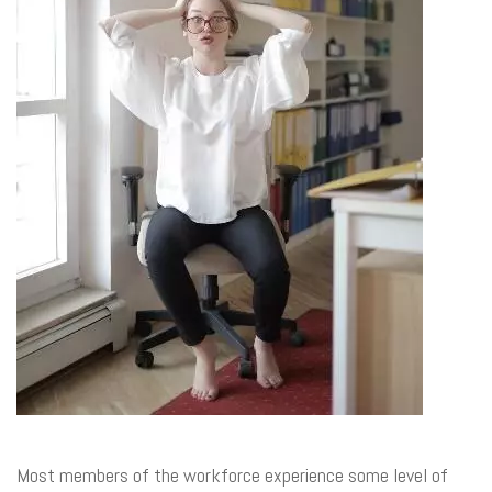
Most members of the workforce experience some level of