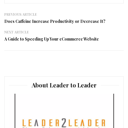
PREVIOUS ARTICLE
Does Caffeine Increase Productivity or Decrease It?
NEXT ARTICLE
A Guide to Speeding Up Your eCommerce Website
About Leader to Leader