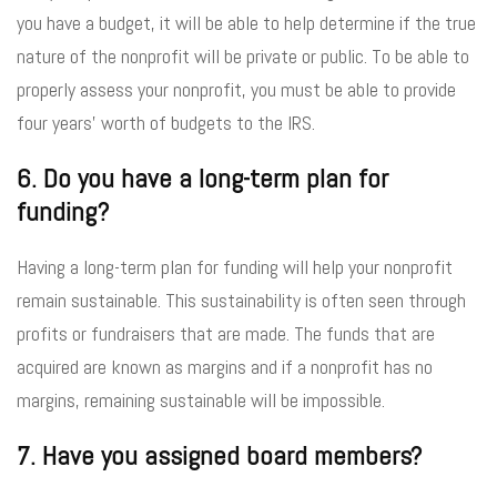
you have a budget, it will be able to help determine if the true
nature of the nonprofit will be private or public. To be able to
properly assess your nonprofit, you must be able to provide
four years’ worth of budgets to the IRS.
6. Do you have a long-term plan for
funding?
Having a long-term plan for funding will help your nonprofit
remain sustainable. This sustainability is often seen through
profits or fundraisers that are made. The funds that are
acquired are known as margins and if a nonprofit has no
margins, remaining sustainable will be impossible.
7. Have you assigned board members?