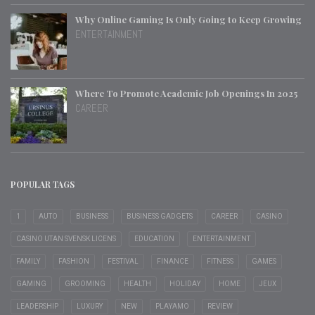
Why Online Gaming Is Only Going to Keep Growing
ENTERTAINMENT
Where To Promote Academic Job Openings In 2025
CAREER
POPULAR TAGS
1
AUTO
BUSINESS
BUSINESS GADGETS
CAREER
CASINO
CASINO UTAN SVENSK LICENS
EDUCATION
ENTERTAINMENT
FAMILY
FASHION
FESTIVAL
FINANCE
FITNESS
GAMES
GAMING
GROOMING
HEALTH
HOLIDAY
HOME
JEUX
LEADERSHIP
LUXURY
NEW
PLAYAMO
REVIEW