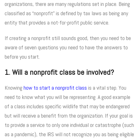
organizations, there are many regulations set in place. Being
classified as “nonprofit” is defined by tax laws as being any
entity that provides a not-for-profit public service.
If creating a nonprofit still sounds good, then you need to be
aware of seven questions you need to have the answers to
before you start.
1. Will a nonprofit class be involved?
Knowing
how to start a nonprofit class
is a vital step. You
need to know what you will be representing. A good example
of a class includes specific wildlife that may be endangered
but will receive a benefit from the organization. If your goal is
to provide a service to only one individual or catastrophe (such
as a pandemic), the IRS will not recognize you as being eligible