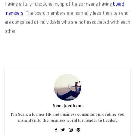
Having a fully functional nonprofit also means having
board
members
. The board members are normally less than ten and
are comprised of individuals who are not associated with each
other.
Sean Jacobson
I'm Sean, a former HR and business consultant providing you
insights into the business world for Leader to Leader.