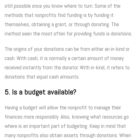
still possible once you know where to turn. Some of the
methods that nonprofits find funding is by funding it
themselves, obtaining a grant, or through donating. The
method seen the most often for providing funds is donations.
The origins of your donations can be from either an in-kind or
cash. With cash, it is normally a certain amount of money
received instantly from the donator. With in-kind, it refers to
donations that equal cash amounts.
5. Is a budget available?
Having a budget will allow the nonprofit to manage their
finances more responsibly. Also, knowing what resources go
where is an important part of budgeting. Keep in mind that
many nonprofits also obtain assets through donations. When