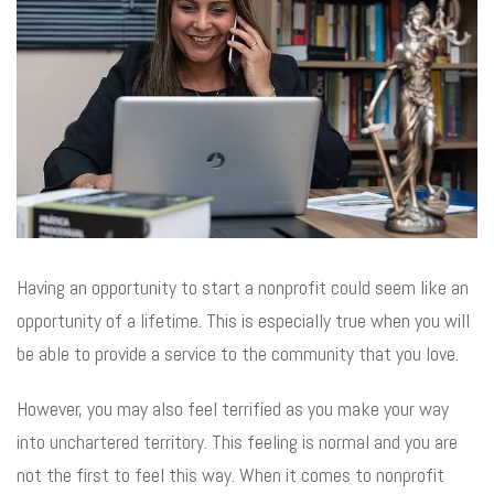
Having an opportunity to start a nonprofit could seem like an
opportunity of a lifetime. This is especially true when you will
be able to provide a service to the community that you love.
However, you may also feel terrified as you make your way
into unchartered territory. This feeling is normal and you are
not the first to feel this way. When it comes to nonprofit