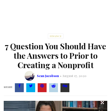
FINANCE
7 Question You Should Have
the Answers to Prior to
Creating a Nonprofit
Sean Jacobson
August 17, 2020
SHARE