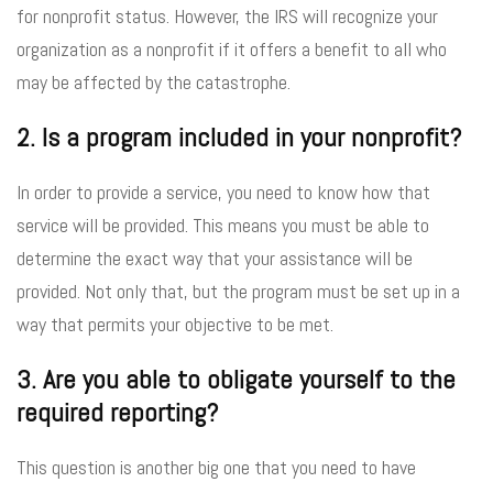
for nonprofit status. However, the IRS will recognize your
organization as a nonprofit if it offers a benefit to all who
may be affected by the catastrophe.
2. Is a program included in your nonprofit?
In order to provide a service, you need to know how that
service will be provided. This means you must be able to
determine the exact way that your assistance will be
provided. Not only that, but the program must be set up in a
way that permits your objective to be met.
3. Are you able to obligate yourself to the
required reporting?
This question is another big one that you need to have