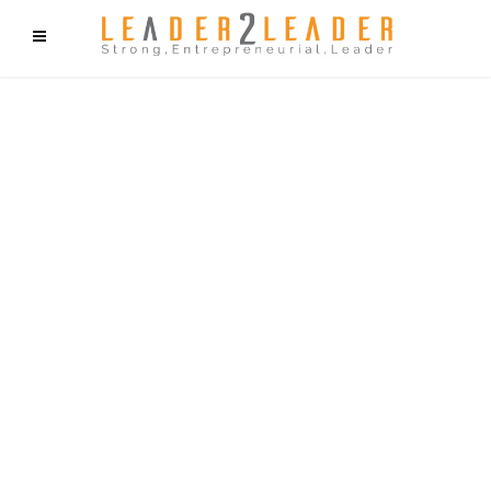
f9cd75b2b1bffaf2f1b1a6cdc1cd212c405d5a20d339cfcd11