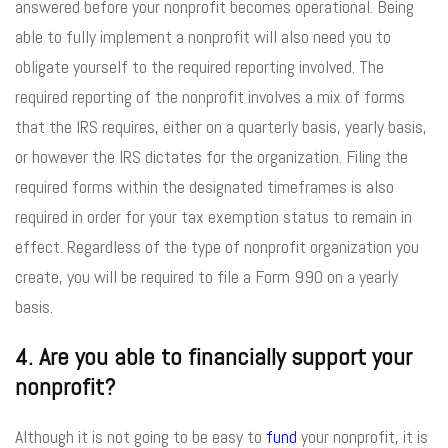
answered before your nonprofit becomes operational. Being
able to fully implement a nonprofit will also need you to
obligate yourself to the required reporting involved. The
required reporting of the nonprofit involves a mix of forms
that the IRS requires, either on a quarterly basis, yearly basis,
or however the IRS dictates for the organization. Filing the
required forms within the designated timeframes is also
required in order for your tax exemption status to remain in
effect. Regardless of the type of nonprofit organization you
create, you will be required to file a Form 990 on a yearly
basis.
4. Are you able to financially support your
nonprofit?
Although it is not going to be easy to
fund
your nonprofit, it is