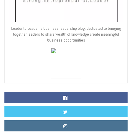
Leader to Leader is business leadership blog, dedicated to bringing
together leaders to share wealth of knowledge create meaningful
business opportunities