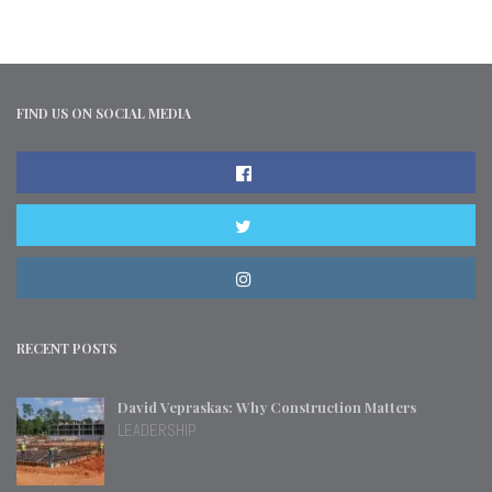
FIND US ON SOCIAL MEDIA
RECENT POSTS
David Vepraskas: Why Construction Matters
LEADERSHIP