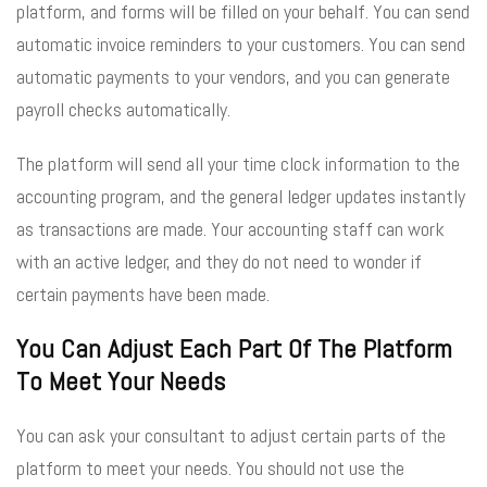
platform, and forms will be filled on your behalf. You can send
automatic invoice reminders to your customers. You can send
automatic payments to your vendors, and you can generate
payroll checks automatically.
The platform will send all your time clock information to the
accounting program, and the general ledger updates instantly
as transactions are made. Your accounting staff can work
with an active ledger, and they do not need to wonder if
certain payments have been made.
You Can Adjust Each Part Of The Platform
To Meet Your Needs
You can ask your consultant to adjust certain parts of the
platform to meet your needs. You should not use the