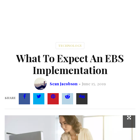
TECHNOLOGY
What To Expect An EBS
Implementation
Sean Jacobson
June 15, 2019
SHARE