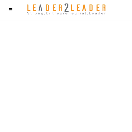
f9cd75b2b1bffaf2f1b1a6cdc1cd212c405d5a20d339cfcd11