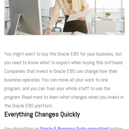
You might want to buy the Oracle EBS for your business, but
you need to know what to expect when buying this software.
Companies that invest in Oracle EBS can change how their
business operates. You can move all your work to one
program, and you can train your whole staff to use the
program. Read more to learn what changes when you invest in
the Oracle EBS platform.
Everything Changes Quickly
You should hire an
Oracle E Business Suite consultant
before