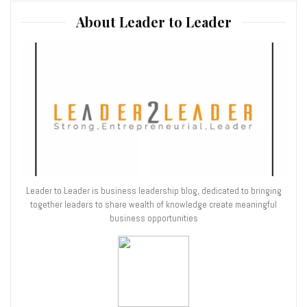
About Leader to Leader
Leader to Leader is business leadership blog, dedicated to bringing
together leaders to share wealth of knowledge create meaningful
business opportunities