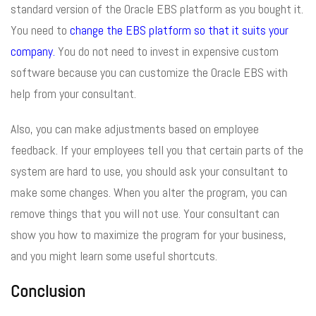
standard version of the Oracle EBS platform as you bought it.
You need to
change the EBS platform so that it suits your
company.
You do not need to invest in expensive custom
software because you can customize the Oracle EBS with
help from your consultant.
Also, you can make adjustments based on employee
feedback. If your employees tell you that certain parts of the
system are hard to use, you should ask your consultant to
make some changes. When you alter the program, you can
remove things that you will not use. Your consultant can
show you how to maximize the program for your business,
and you might learn some useful shortcuts.
Conclusion