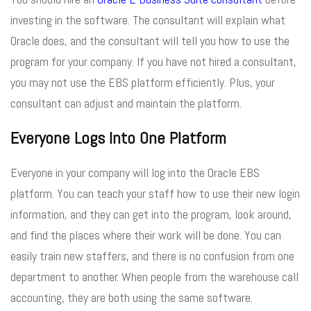
investing in the software. The consultant will explain what
Oracle does, and the consultant will tell you how to use the
program for your company. If you have not hired a consultant,
you may not use the EBS platform efficiently. Plus, your
consultant can adjust and maintain the platform.
Everyone Logs Into One Platform
Everyone in your company will log into the Oracle EBS
platform. You can teach your staff how to use their new login
information, and they can get into the program, look around,
and find the places where their work will be done. You can
easily train new staffers, and there is no confusion from one
department to another. When people from the warehouse call
accounting, they are both using the same software.