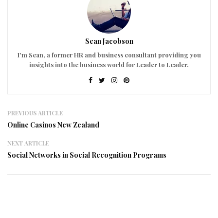
Sean Jacobson
I'm Sean, a former HR and business consultant providing you
insights into the business world for Leader to Leader.
PREVIOUS ARTICLE
Online Casinos New Zealand
NEXT ARTICLE
Social Networks in Social Recognition Programs