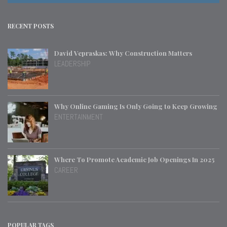
RECENT POSTS
David Vepraskas: Why Construction Matters
LEADERSHIP
Why Online Gaming Is Only Going to Keep Growing
ENTERTAINMENT
Where To Promote Academic Job Openings In 2025
CAREER
POPULAR TAGS