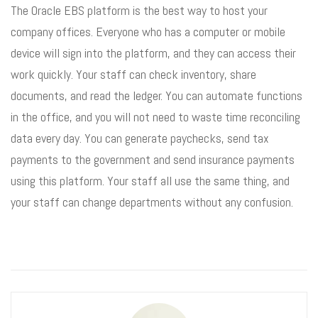
The Oracle EBS platform is the best way to host your
company offices. Everyone who has a computer or mobile
device will sign into the platform, and they can access their
work quickly. Your staff can check inventory, share
documents, and read the ledger. You can automate functions
in the office, and you will not need to waste time reconciling
data every day. You can generate paychecks, send tax
payments to the government and send insurance payments
using this platform. Your staff all use the same thing, and
your staff can change departments without any confusion.