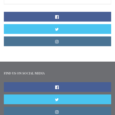
FIND US ON SOCIAL MEDIA