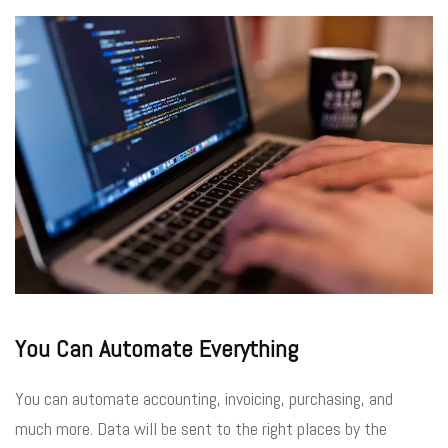
You Can Automate Everything
You can automate accounting, invoicing, purchasing, and
much more. Data will be sent to the right places by the