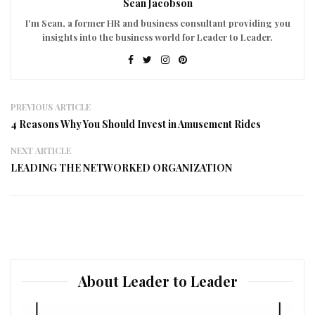
Sean Jacobson
I'm Sean, a former HR and business consultant providing you
insights into the business world for Leader to Leader.
PREVIOUS ARTICLE
4 Reasons Why You Should Invest in Amusement Rides
NEXT ARTICLE
LEADING THE NETWORKED ORGANIZATION
About Leader to Leader