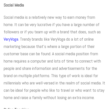
Social Media
Social media is a relatively new way to earn money from
home. It can be very lucrative if you have a large number of
followers or if you team up with a brand that does, such as
VeryVoga
. Trendy brands like VeryVoga do a lot of online
marketing because that’s where a large portion of their
customer base can be found. A social media position from
home requires a computer and lots of time to connect with
people and share information and advertisements for the
brand on multiple platforms. This type of work is ideal for
millennials who are well-versed in the realm of social media. It
can be ideal for people who like to travel or who want to stay
home and raise a family without losing an extra income.