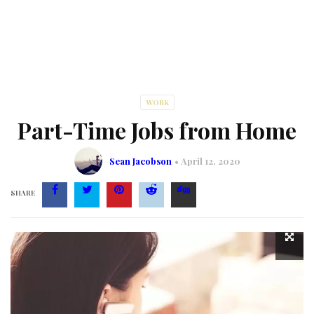
WORK
Part-Time Jobs from Home
Sean Jacobson
April 12, 2020
SHARE