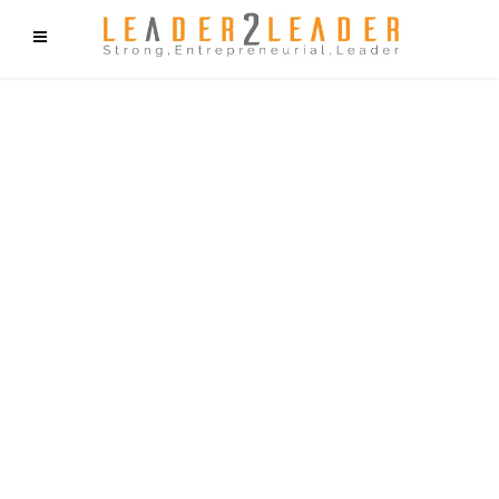
f9cd75b2b1bffaf2f1b1a6cdc1cd212c405d5a20d339cfcd11