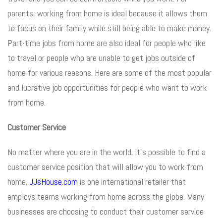
parents, working from home is ideal because it allows them
to focus on their family while still being able to make money.
Part-time jobs from home are also ideal for people who like
to travel or people who are unable to get jobs outside of
home for various reasons. Here are some of the most popular
and lucrative job opportunities for people who want to work
from home.
Customer Service
No matter where you are in the world, it’s possible to find a
customer service position that will allow you to work from
home.
JJsHouse.com
is one international retailer that
employs teams working from home across the globe. Many
businesses are choosing to conduct their customer service