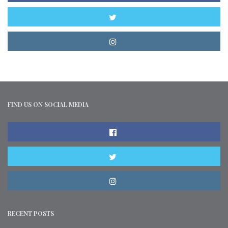
FIND US ON SOCIAL MEDIA
RECENT POSTS