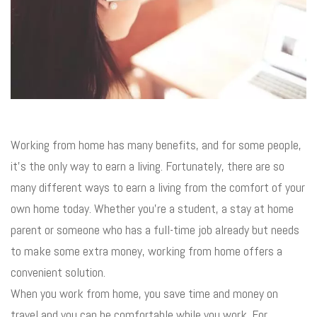
Working from home has many benefits, and for some people,
it’s the only way to earn a living. Fortunately, there are so
many different ways to earn a living from the comfort of your
own home today. Whether you’re a student, a stay at home
parent or someone who has a full-time job already but needs
to make some extra money, working from home offers a
convenient solution.
When you work from home, you save time and money on
travel and you can be comfortable while you work. For