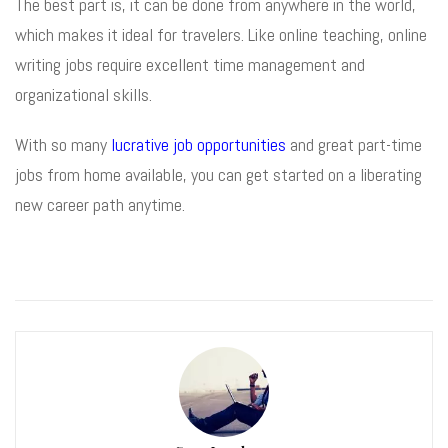
The best part is, it can be done from anywhere in the world,
which makes it ideal for travelers. Like online teaching, online
writing jobs require excellent time management and
organizational skills.
With so many
lucrative job opportunities
and great part-time
jobs from home available, you can get started on a liberating
new career path anytime.