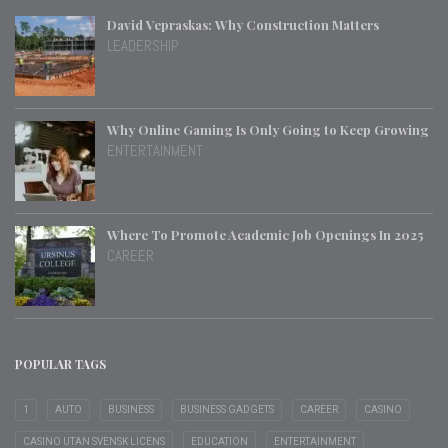
David Vepraskas: Why Construction Matters
LEADERSHIP
Why Online Gaming Is Only Going to Keep Growing
ENTERTAINMENT
Where To Promote Academic Job Openings In 2025
CAREER
POPULAR TAGS
1
AUTO
BUSINESS
BUSINESS GADGETS
CAREER
CASINO
CASINO UTAN SVENSK LICENS
EDUCATION
ENTERTAINMENT