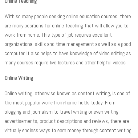
Online Teaching
With so many people seeking online education courses, there
are many positions for online teaching that will allow you to
work from home. This type of job requires excellent
organizational skills and time management as well as a good
computer. It also helps to have knowledge of video editing as
many courses require live lectures and other helpful videos.
Online Writing
Online writing, otherwise known as content writing, is one of
the most popular work-from-home fields today. From
blogging and journalism to travel writing or even writing
advertisements, product descriptions and reviews, there are
virtually endless ways to earn money through content writing.