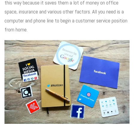
this way because it saves them a lot of money on office
space, insurance and various other factors. All you need is a
computer and phone line to begin a customer service position
from home.