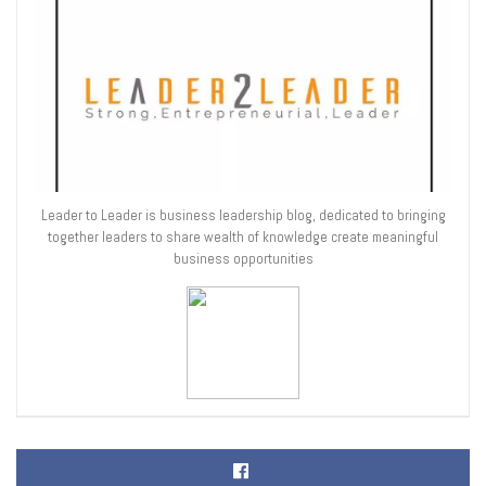
Leader to Leader is business leadership blog, dedicated to bringing
together leaders to share wealth of knowledge create meaningful
business opportunities