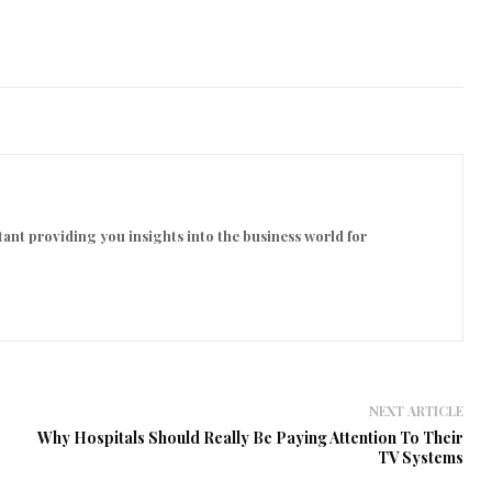
ant providing you insights into the business world for
NEXT ARTICLE
Why Hospitals Should Really Be Paying Attention To Their
TV Systems