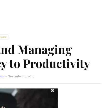
WORK
and Managing
y to Productivity
son
November 4, 2019