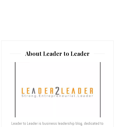
About Leader to Leader
Leader to Leader is business leadership blog, dedicated to