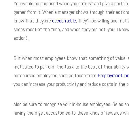
You would be surprised when you entrust and give a certain 
garner from it. When a manager shows through their action
know that they are
accountable
, they’ll be willing and moti
shoes most of the time, and when they are not, you’ll know t
action).
But when most employees know that something of value is 
motivated to perform the task to the best of their ability 
outsourced employees such as those from
Employment Inn
you can increase your productivity and reduce costs in the 
Also be sure to recognize your in-house employees. Be as amb
having them get accustomed to these kinds of rewards when