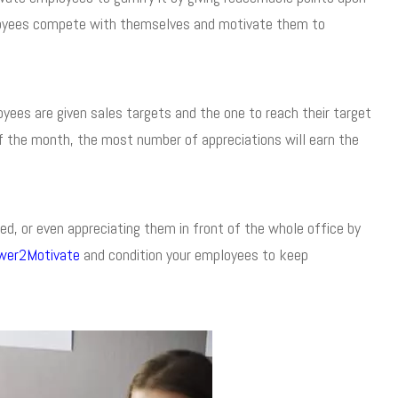
ployees compete with themselves and motivate them to
ees are given sales targets and the one to reach their target
 of the month, the most number of appreciations will earn the
d, or even appreciating them in front of the whole office by
wer2Motivate
and condition your employees to keep