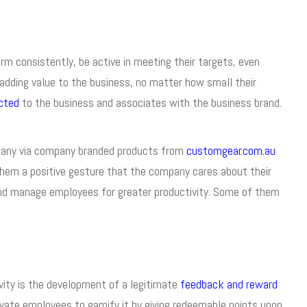
rm consistently, be active in meeting their targets, even
adding value to the business, no matter how small their
cted
to the business and associates with the business brand.
pany via company branded products from
customgear.com.au
them a positive gesture that the company cares about their
 and manage employees for greater productivity. Some of them
vity is the development of a legitimate
feedback and reward
vate employees to gamify it by giving redeemable points upon