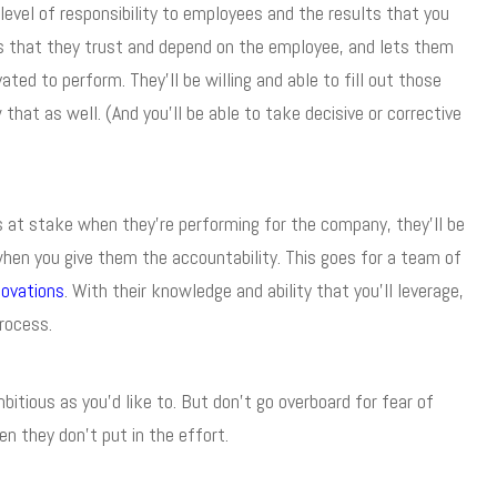
level of responsibility to employees and the results that you
s that they trust and depend on the employee, and lets them
vated to perform. They’ll be willing and able to fill out those
hat as well. (And you’ll be able to take decisive or corrective
at stake when they’re performing for the company, they’ll be
when you give them the accountability. This goes for a team of
ovations
. With their knowledge and ability that you’ll leverage,
process.
itious as you’d like to. But don’t go overboard for fear of
 they don’t put in the effort.