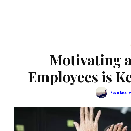
Motivating 
Employees is Ke
Sean Jacob