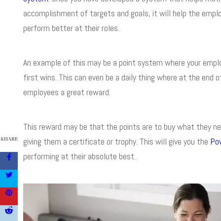
accomplishment of targets and goals, it will help the em
perform better at their roles.
An example of this may be a point system where your employ
first wins. This can even be a daily thing where at the end
employees a great reward.
This reward may be that the points are to buy what they nee
SHARE
giving them a certificate or trophy. This will give you the
Po
performing at their absolute best.