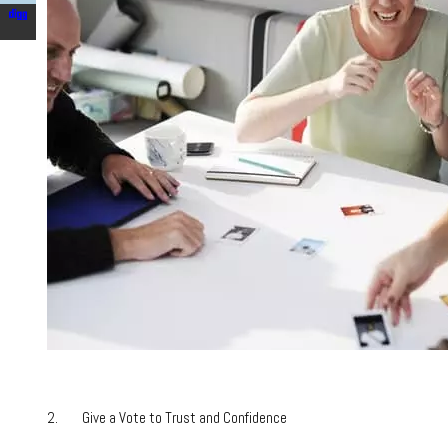
2. Give a Vote to Trust and Confidence