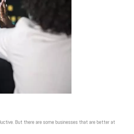
uctive. But there are some businesses that are better at