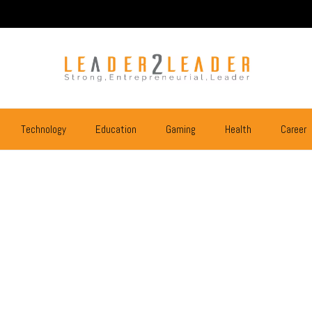
Technology
Education
Gaming
Health
Career