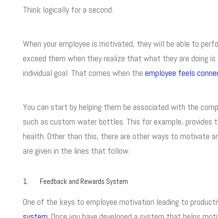
Think logically for a second.
When your employee is motivated, they will be able to perfo
exceed them when they realize that what they are doing is 
individual goal. That comes when the
employee feels conne
You can start by helping them be associated with the com
such as custom water bottles. This for example, provides 
health. Other than this, there are other ways to motivate
are given in the lines that follow.
1. Feedback and Rewards System
One of the keys to employee motivation leading to producti
system
. Once you have developed a system that helps moti