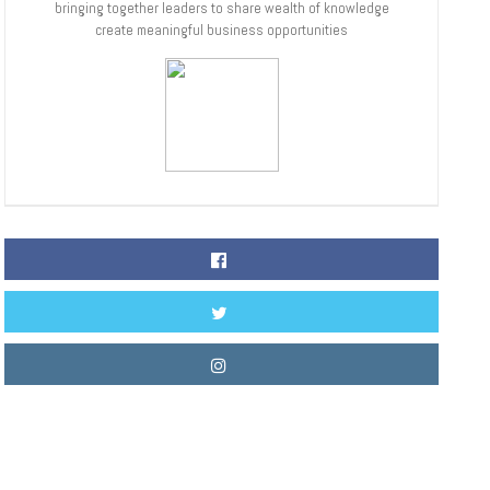
bringing together leaders to share wealth of knowledge
create meaningful business opportunities