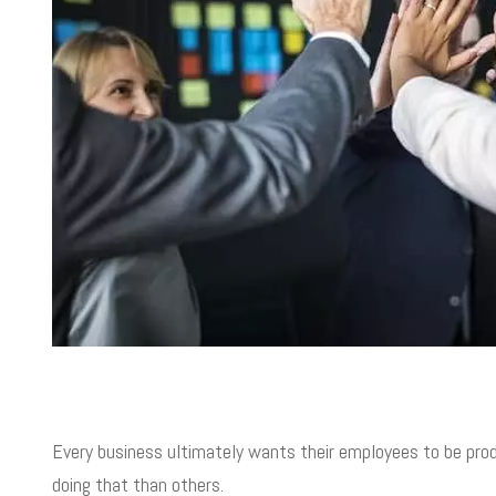
Every business ultimately wants their employees to be prod
doing that than others.