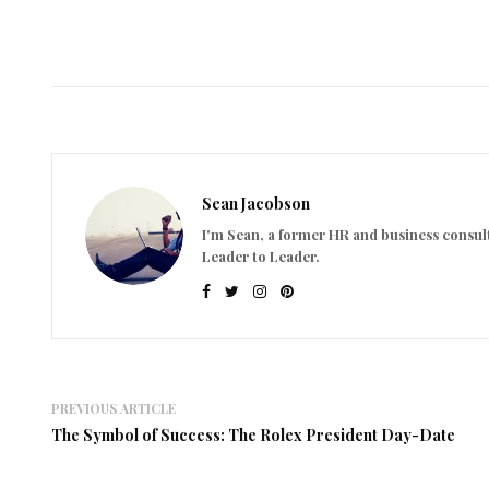
Sean Jacobson
I'm Sean, a former HR and business consult
Leader to Leader.
PREVIOUS ARTICLE
The Symbol of Success: The Rolex President Day-Date