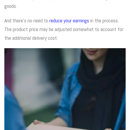
goods.
And there’s no need to
reduce your earnings
in the process.
The product price may be adjusted somewhat to account for
the additional delivery cost.