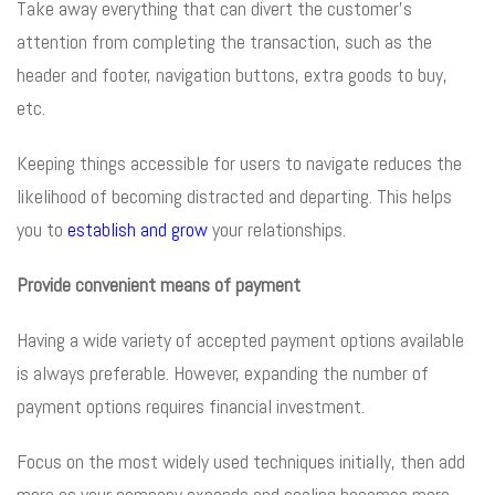
Take away everything that can divert the customer’s
attention from completing the transaction, such as the
header and footer, navigation buttons, extra goods to buy,
etc.
Keeping things accessible for users to navigate reduces the
likelihood of becoming distracted and departing. This helps
you to
establish and grow
your relationships.
Provide convenient means of payment
Having a wide variety of accepted payment options available
is always preferable. However, expanding the number of
payment options requires financial investment.
Focus on the most widely used techniques initially, then add
more as your company expands and scaling becomes more