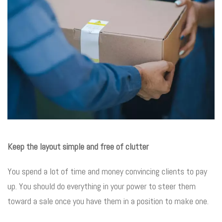
Keep the layout simple and free of clutter
You spend a lot of time and money convincing clients to pay
up. You should do everything in your power to steer them
toward a sale once you have them in a position to make one.