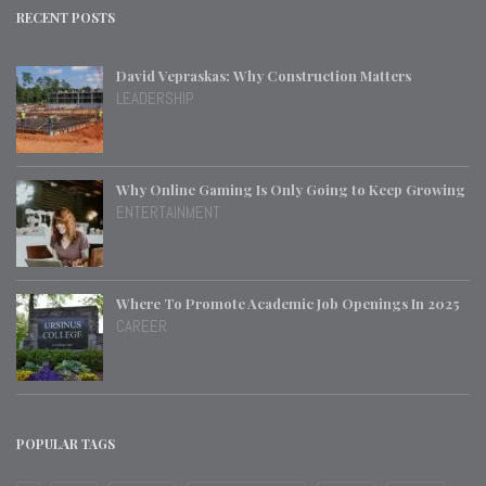
RECENT POSTS
David Vepraskas: Why Construction Matters
LEADERSHIP
Why Online Gaming Is Only Going to Keep Growing
ENTERTAINMENT
Where To Promote Academic Job Openings In 2025
CAREER
POPULAR TAGS