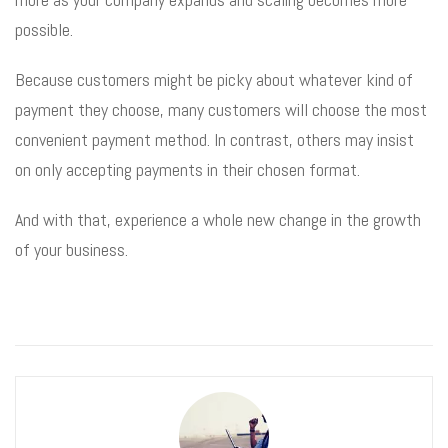
possible.
Because customers might be picky about whatever kind of
payment they choose, many customers will choose the most
convenient payment method. In contrast, others may insist
on only accepting payments in their chosen format.
And with that, experience a whole new change in the growth
of your business.