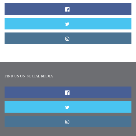
FIND US ON SOCIAL MEDIA