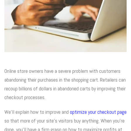
Online store owners have a severe problem with customers
abandoning their purchases in the shopping cart. Retailers can
recoup billions of dollars in abandoned carts by improving their
checkout processes.
We’ll explain how to improve and
optimize your checkout page
so that more of your site’s visitors buy anything. When you’re
done, you’ll have a firm grasp on how to maximize profits at