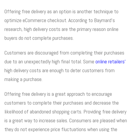
Offering free delivery as an option is another technique to
optimize eCommerce checkout. According to Baymard’s
research, high delivery costs are the primary reason online
buyers do not complete purchases.
Customers are discouraged from completing their purchases
due to an unexpectedly high final total. Some
online retailers’
high delivery costs are enough to deter customers from
making a purchase.
Offering free delivery is a great approach to encourage
customers to complete their purchases and decrease the
likelihood of abandoned shopping carts. Providing free delivery
is a great way to increase sales. Consumers are pleased when
they do not experience price fluctuations when using the