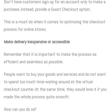
Don’t have customers sign up for an account only to make a
purchase; instead, provide a Guest Checkout option.
This is a must-do when it comes to optimizing the checkout
process for online stores.
Make delivery inexpensive or accessible
Remember that it is important to make the process as
efficient and seamless as possible.
People want to buy your goods and services and do not want
to spend too much time waiting around at the virtual
checkout counter. At the same time, they would love it if you
made the whole process quite smooth.
How can you do so?