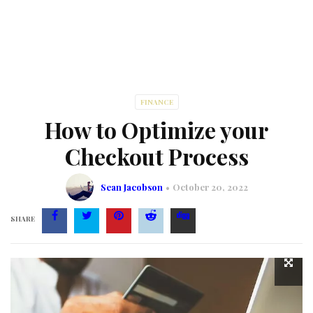
FINANCE
How to Optimize your
Checkout Process
Sean Jacobson
October 20, 2022
SHARE