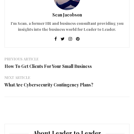
Sean Jacobson
I'm Sean, a former HR and business consultant providing you
insights into the business world for Leader to Leader.
PREVIOUS ARTICLE
How To Get Clients For Your Small Business
NEXT ARTICLE
What Are Cybersecurity Contingency Plans?
About Leader to Leader