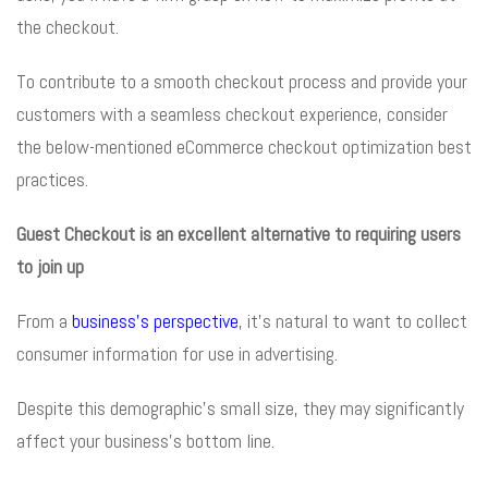
the checkout.
To contribute to a smooth checkout process and provide your
customers with a seamless checkout experience, consider
the below-mentioned eCommerce checkout optimization best
practices.
Guest Checkout is an excellent alternative to requiring users
to join up
From a
business’s perspective
, it’s natural to want to collect
consumer information for use in advertising.
Despite this demographic’s small size, they may significantly
affect your business’s bottom line.