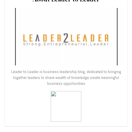
Leader to Leader is business leadership blog, dedicated to bringing
together leaders to share wealth of knowledge create meaningful
business opportunities