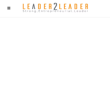
f9cd75b2b1bffaf2f1b1a6cdc1cd212c405d5a20d339cfcd11