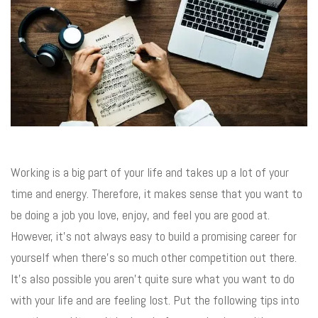
Working is a big part of your life and takes up a lot of your
time and energy. Therefore, it makes sense that you want to
be doing a job you love, enjoy, and feel you are good at.
However, it’s not always easy to build a promising career for
yourself when there’s so much other competition out there.
It’s also possible you aren’t quite sure what you want to do
with your life and are feeling lost. Put the following tips into