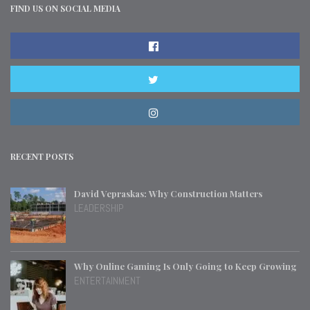
FIND US ON SOCIAL MEDIA
RECENT POSTS
David Vepraskas: Why Construction Matters
LEADERSHIP
Why Online Gaming Is Only Going to Keep Growing
ENTERTAINMENT