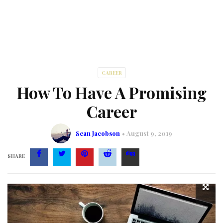
CAREER
How To Have A Promising
Career
Sean Jacobson
August 9, 2019
SHARE