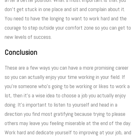
don’t get stuck in one place and sit and complain about it.
You need to have the longing to want to work hard and the
courage to step outside your comfort zone so you can get to
new levels of success.
Conclusion
These are a few ways you can have a more promising career
so you can actually enjoy your time working in your field. If
you’re someone who’s going to be working or likes to work a
lot, then it’s a wise idea to choose a job you actually enjoy
doing. It’s important to listen to yourself and head in a
direction you find most gratifying because trying to please
others may leave you feeling miserable at the end of the day.
Work hard and dedicate yourself to improving at your job, and