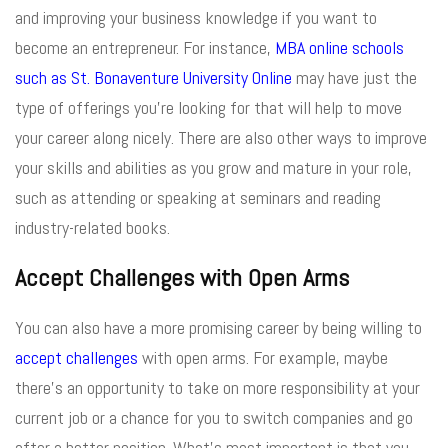
and improving your business knowledge if you want to
become an entrepreneur. For instance,
MBA online schools
such as St. Bonaventure University Online
may have just the
type of offerings you’re looking for that will help to move
your career along nicely. There are also other ways to improve
your skills and abilities as you grow and mature in your role,
such as attending or speaking at seminars and reading
industry-related books.
Accept Challenges with Open Arms
You can also have a more promising career by being willing to
accept challenges
with open arms. For example, maybe
there’s an opportunity to take on more responsibility at your
current job or a chance for you to switch companies and go
after a better position. What’s most important is that you