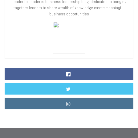
Leader to Leader is business leadership blog, dedicated to bringing
together leaders to share wealth of knowledge create meaningful
business opportunities