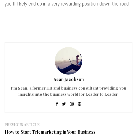
you’ll likely end up in a very rewarding position down the road.
Sean Jacobson
I'm Sean, a former HR and business consultant providing you
insights into the business world for Leader to Leader.
PREVIOUS ARTICLE
How to Start Telemarketing in Your Business