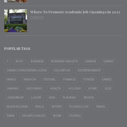
Where To Promote Academic Job Openings In 2025
CAREER
POPULAR TAGS
1
AUTO
BUSINESS
BUSINESS GADGETS
CAREER
CASINO
CASINO UTAN SVENSK LICENS
EDUCATION
ENTERTAINMENT
FAMILY
FASHION
FESTIVAL
FINANCE
FITNESS
GAMES
GAMING
GROOMING
HEALTH
HOLIDAY
HOME
JEUX
LEADERSHIP
LUXURY
NEW
PLAYAMO
REVIEW
SEVEN SULTANS
SPIELE
SPORTS
TECHNOLOGY
TRAVEL
TSARS
UNCATEGORIZED
WORK
СПЛИТЫ