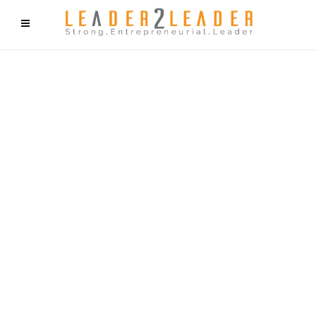
f9cd75b2b1bffaf2f1b1a6cdc1cd212c405d5a20d339cfcd11