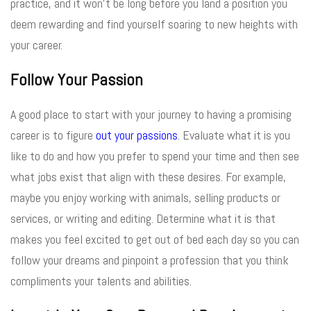
practice, and it won’t be long before you land a position you
deem rewarding and find yourself soaring to new heights with
your career.
Follow Your Passion
A good place to start with your journey to having a promising
career is to figure
out your passions
. Evaluate what it is you
like to do and how you prefer to spend your time and then see
what jobs exist that align with these desires. For example,
maybe you enjoy working with animals, selling products or
services, or writing and editing. Determine what it is that
makes you feel excited to get out of bed each day so you can
follow your dreams and pinpoint a profession that you think
compliments your talents and abilities.