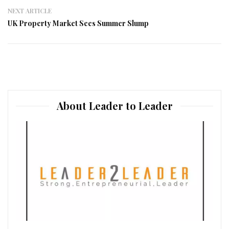
NEXT ARTICLE
UK Property Market Sees Summer Slump
About Leader to Leader