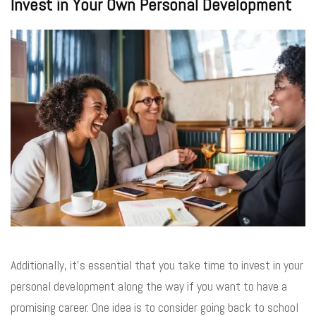
Invest in Your Own Personal Development
Additionally, it’s essential that you take time to invest in your
personal development along the way if you want to have a
promising career. One idea is to consider going back to school