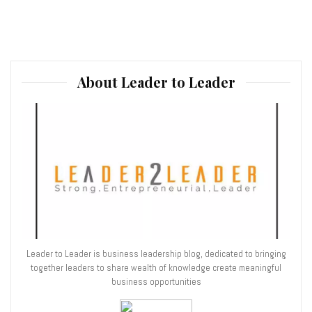
About Leader to Leader
Leader to Leader is business leadership blog, dedicated to bringing
together leaders to share wealth of knowledge create meaningful
business opportunities