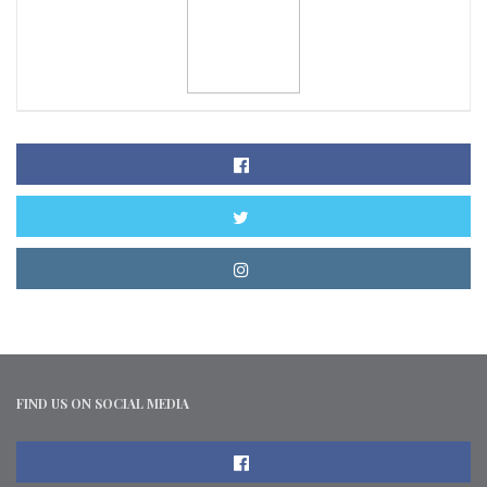
FIND US ON SOCIAL MEDIA