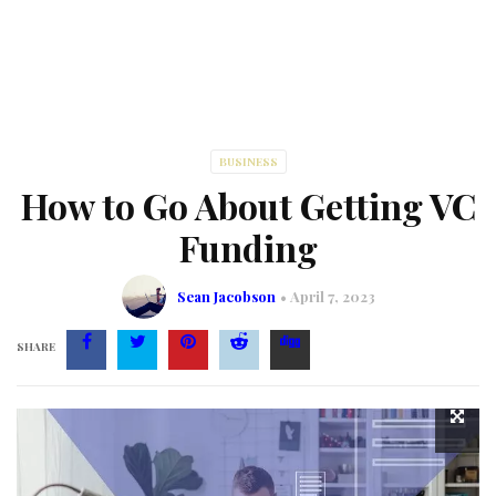
BUSINESS
How to Go About Getting VC
Funding
Sean Jacobson
April 7, 2023
SHARE