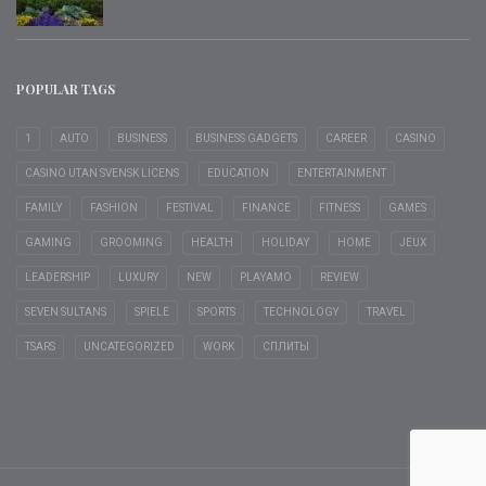
POPULAR TAGS
1
AUTO
BUSINESS
BUSINESS GADGETS
CAREER
CASINO
CASINO UTAN SVENSK LICENS
EDUCATION
ENTERTAINMENT
FAMILY
FASHION
FESTIVAL
FINANCE
FITNESS
GAMES
GAMING
GROOMING
HEALTH
HOLIDAY
HOME
JEUX
LEADERSHIP
LUXURY
NEW
PLAYAMO
REVIEW
SEVEN SULTANS
SPIELE
SPORTS
TECHNOLOGY
TRAVEL
TSARS
UNCATEGORIZED
WORK
СПЛИТЫ