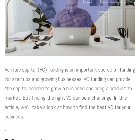
Venture capital (VC) funding is an important source of funding
for startups and growing businesses. VC funding can provide
the capital needed to grow a business and bring a product to
market. But finding the right VC can be a challenge. In this
article, we’ll take a look at how to find the best VC for your
business.