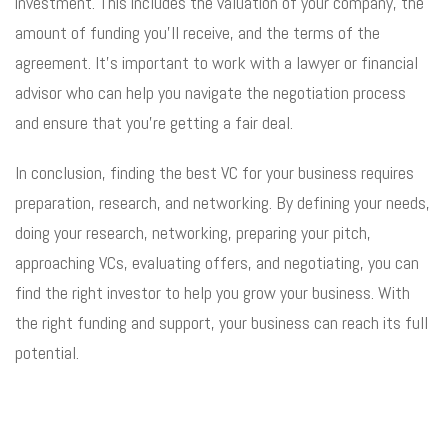
investment. This includes the valuation of your company, the
amount of funding you’ll receive, and the terms of the
agreement. It’s important to work with a lawyer or financial
advisor who can help you navigate the negotiation process
and ensure that you’re getting a fair deal.
In conclusion, finding the best VC for your business requires
preparation, research, and networking. By defining your needs,
doing your research, networking, preparing your pitch,
approaching VCs, evaluating offers, and negotiating, you can
find the right investor to help you grow your business. With
the right funding and support, your business can reach its full
potential.