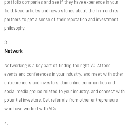
portfolio companies and see if they have experience in your
field. Read articles and news stories about the firm and its
partners to get a sense of their reputation and investment
philosophy.
Network
Networking is a key part of finding the right VC. Attend
events and conferences in your industry, and meet with other
entrepreneurs and investors. Join online communities and
social media groups related to your industry, and connect with
potential investors. Get referrals from other entrepreneurs
who have worked with VCs.