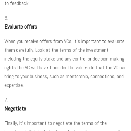
to feedback.
Evaluate offers
When you receive offers from VCs, it’s important to evaluate
them carefully. Look at the terms of the investment,
including the equity stake and any control or decision-making
rights the VC will have. Consider the value-add that the VC can
bring to your business, such as mentorship, connections, and
expertise.
Negotiate
Finally, it’s important to negotiate the terms of the