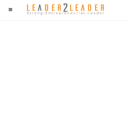
f9cd75b2b1bffaf2f1b1a6cdc1cd212c405d5a20d339cfcd11