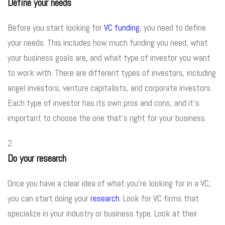
Define your needs
Before you start looking for
VC funding
, you need to define
your needs. This includes how much funding you need, what
your business goals are, and what type of investor you want
to work with. There are different types of investors, including
angel investors, venture capitalists, and corporate investors.
Each type of investor has its own pros and cons, and it’s
important to choose the one that’s right for your business.
Do your research
Once you have a clear idea of what you’re looking for in a VC,
you can start doing your
research
. Look for VC firms that
specialize in your industry or business type. Look at their