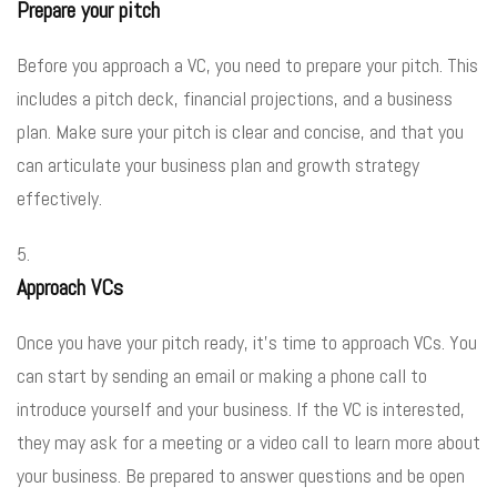
Prepare your pitch
Before you approach a VC, you need to prepare your pitch. This
includes a pitch deck, financial projections, and a business
plan. Make sure your pitch is clear and concise, and that you
can articulate your business plan and growth strategy
effectively.
Approach VCs
Once you have your pitch ready, it’s time to approach VCs. You
can start by sending an email or making a phone call to
introduce yourself and your business. If the VC is interested,
they may ask for a meeting or a video call to learn more about
your business. Be prepared to answer questions and be open