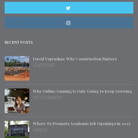
RECENT POSTS
David Vepraskas: Why Construction Matters
LEADERSHIP
Why Online Gaming Is Only Going to Keep Growing
ENTERTAINMENT
Where To Promote Academic Job Openings In 2025
CAREER