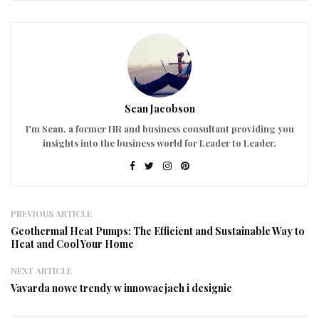
Sean Jacobson
I'm Sean, a former HR and business consultant providing you
insights into the business world for Leader to Leader.
PREVIOUS ARTICLE
Geothermal Heat Pumps: The Efficient and Sustainable Way to
Heat and Cool Your Home
NEXT ARTICLE
Vavarda nowe trendy w innowacjach i designie