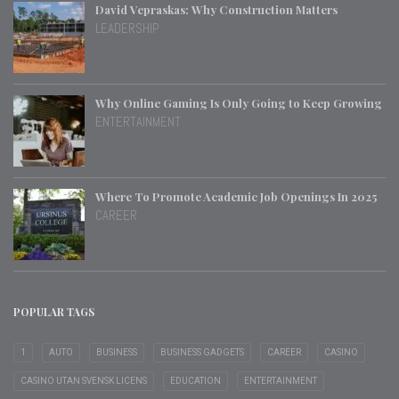
David Vepraskas: Why Construction Matters
LEADERSHIP
Why Online Gaming Is Only Going to Keep Growing
ENTERTAINMENT
Where To Promote Academic Job Openings In 2025
CAREER
POPULAR TAGS
1
AUTO
BUSINESS
BUSINESS GADGETS
CAREER
CASINO
CASINO UTAN SVENSK LICENS
EDUCATION
ENTERTAINMENT