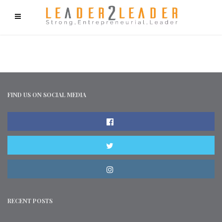
f9cd75b2b1bffaf2f1b1a6cdc1cd212c405d5a20d339cfcd11
FIND US ON SOCIAL MEDIA
RECENT POSTS