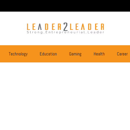
Technology
Education
Gaming
Health
Career