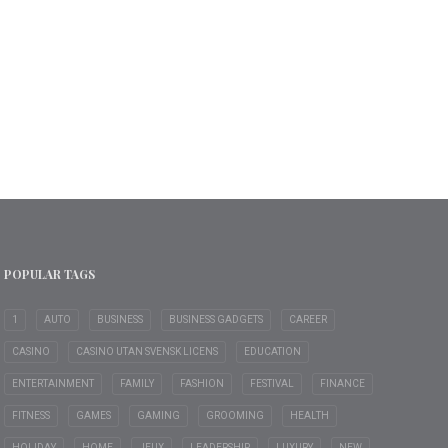
POPULAR TAGS
1
AUTO
BUSINESS
BUSINESS GADGETS
CAREER
CASINO
CASINO UTAN SVENSK LICENS
EDUCATION
ENTERTAINMENT
FAMILY
FASHION
FESTIVAL
FINANCE
FITNESS
GAMES
GAMING
GROOMING
HEALTH
HOLIDAY
HOME
JEUX
LEADERSHIP
LUXURY
NEW