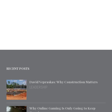
RECENT POSTS
David Vepraskas: Why Construction Matters
LEADERSHIP
Why Online Gaming Is Only Going to Keep