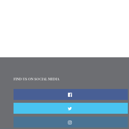
FIND US ON SOCIAL MEDIA