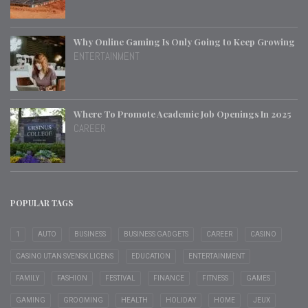
Why Online Gaming Is Only Going to Keep Growing
ENTERTAINMENT
Where To Promote Academic Job Openings In 2025
CAREER
POPULAR TAGS
1
AUTO
BUSINESS
BUSINESS GADGETS
CAREER
CASINO
CASINO UTAN SVENSK LICENS
EDUCATION
ENTERTAINMENT
FAMILY
FASHION
FESTIVAL
FINANCE
FITNESS
GAMES
GAMING
GROOMING
HEALTH
HOLIDAY
HOME
JEUX