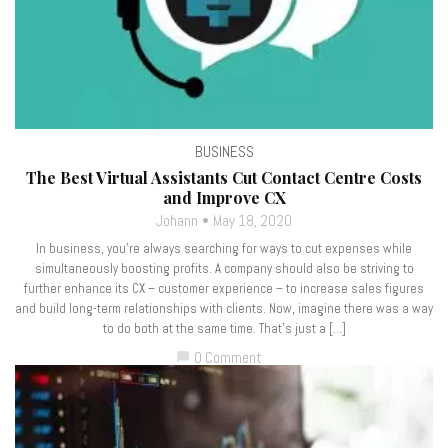
BUSINESS
The Best Virtual Assistants Cut Contact Centre Costs
and Improve CX
Johann
May 18, 2020
In business, you’re always searching for ways to cut expenses while
simultaneously boosting profits. A company should also be striving to
further enhance its CX – customer experience – to increase sales figures
and build long-term relationships with clients. Now, imagine there was a way
to do both at the same time. That’s just a […]
0 Comment
chat_bubble