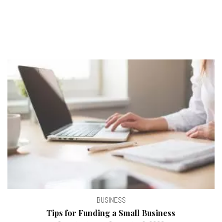
BUSINESS
Tips for Funding a Small Business