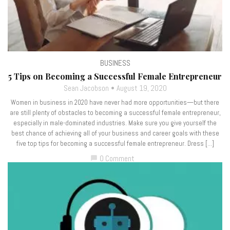
BUSINESS
5 Tips on Becoming a Successful Female Entrepreneur
Sean Jacobson
August 19, 2020
Women in business in 2020 have never had more opportunities—but there
are still plenty of obstacles to becoming a successful female entrepreneur,
especially in male-dominated industries. Make sure you give yourself the
best chance of achieving all of your business and career goals with these
five top tips for becoming a successful female entrepreneur. Dress […]
0 Comment
chat_bubble