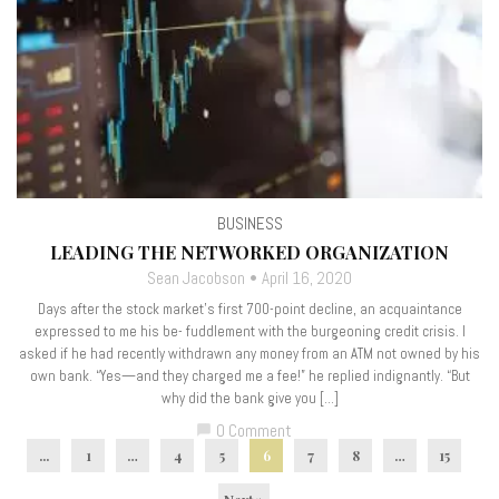
BUSINESS
LEADING THE NETWORKED ORGANIZATION
Sean Jacobson
April 16, 2020
Days after the stock market’s first 700-point decline, an acquaintance
expressed to me his be- fuddlement with the burgeoning credit crisis. I
asked if he had recently withdrawn any money from an ATM not owned by his
own bank. “Yes—and they charged me a fee!” he replied indignantly. “But
why did the bank give you […]
0 Comment
chat_bubble
...
1
…
4
5
6
7
8
…
15