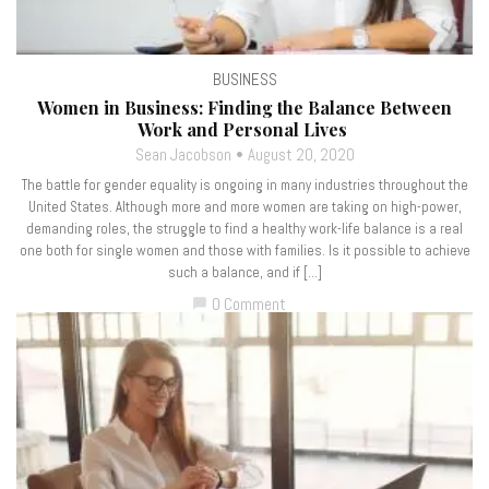
BUSINESS
Women in Business: Finding the Balance Between
Work and Personal Lives
Sean Jacobson
August 20, 2020
The battle for gender equality is ongoing in many industries throughout the
United States. Although more and more women are taking on high-power,
demanding roles, the struggle to find a healthy work-life balance is a real
one both for single women and those with families. Is it possible to achieve
such a balance, and if […]
0 Comment
chat_bubble