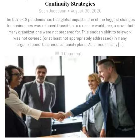
Continuity Strategies
Sean Jacobson
August 30, 2020
The COVID-19 pandemic has had global impacts. One of the biggest changes
for businesses was a forced transition to a remote workforce, a move that
many organizations were not prepared for. This sudden shift to telework
was not covered (or at least not appropriately addressed) in many
organizations’ business continuity plans. As a result, many […]
0 Comment
chat_bubble