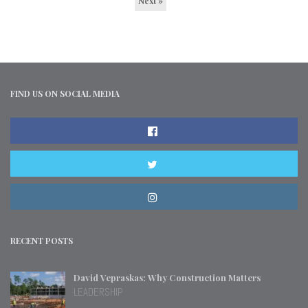
Next »
FIND US ON SOCIAL MEDIA
RECENT POSTS
David Vepraskas: Why Construction Matters
LEADERSHIP