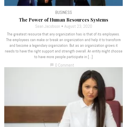
BUSINESS
The Power of Human Resources Systems
Sean Jacobson
August 23, 2020
The greatest resource that any organization has is that of its employees.
The employees can make or break an organization and help it to transform
and become a legendary organization. But as an organization grows it
needs to have the right support and strength overall. An entity might choose
to have more people participate in […]
0 Comment
chat_bubble