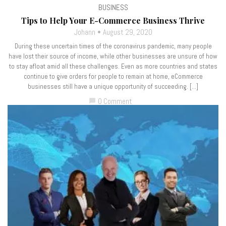
BUSINESS
Tips to Help Your E-Commerce Business Thrive
Johann
August 29, 2020
During these uncertain times of the coronavirus pandemic, many people
have lost their source of income, while other businesses are unsure of how
to stay afloat amid all these challenges. Even as more countries and states
continue to give orders for people to remain at home, eCommerce
businesses still have a unique opportunity of succeeding. […]
0 Comment
chat_bubble