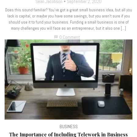
Sean Jacobson
September 2, 2020
Does this sound familiar? You’ve got a great small business idea, but all you
lack is capital, or maybe you have some savings, but you aren’t sure if you
should use it to fund your business. Funding a small business is one of
many challenges you will face as an entrepreneur, but it also one […]
0 Comment
chat_bubble
BUSINESS
The Importance of Including Telework in Business