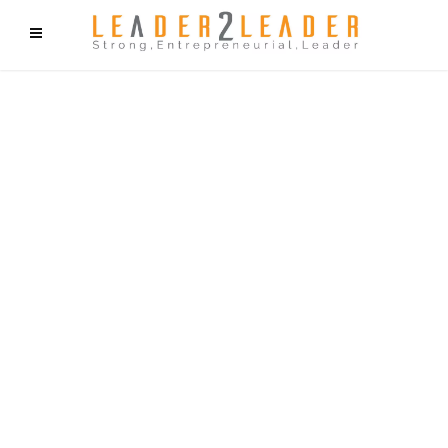
f9cd75b2b1bffaf2f1b1a6cdc1cd212c405d5a20d339cfcd11